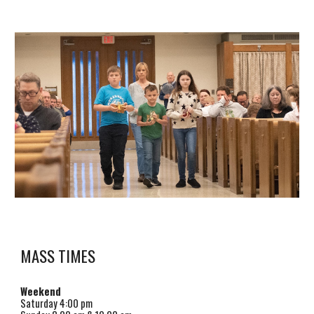
MASS TIMES
Weekend
Saturday
4
:00 pm