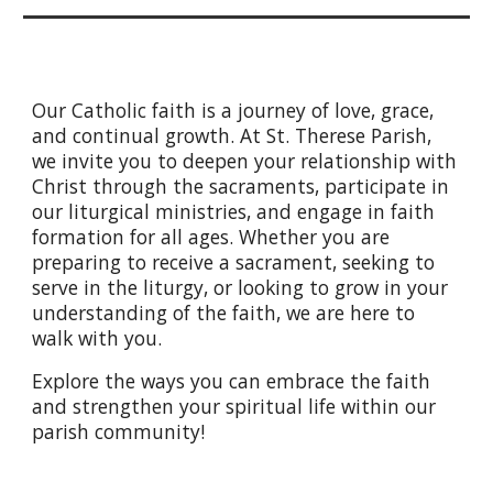
Our Catholic faith is a journey of love, grace,
and continual growth. At St. Therese Parish,
we invite you to deepen your relationship with
Christ through the sacraments, participate in
our liturgical ministries, and engage in faith
formation for all ages. Whether you are
preparing to receive a sacrament, seeking to
serve in the liturgy, or looking to grow in your
understanding of the faith, we are here to
walk with you.
Explore the ways you can embrace the faith
and strengthen your spiritual life within our
parish community!