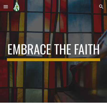
Skip to main content
Skip to navigation
EMBRACE THE FAITH