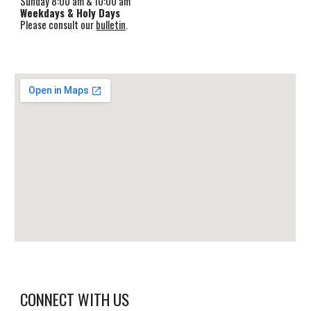
Sunday 8:00 am & 1
0
:00 am
Weekdays & Holy Days
Please consult our
bulletin
.
CONNECT WITH US