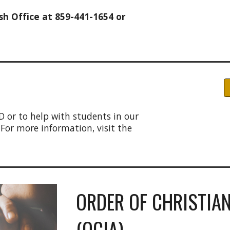
h Office at 859-441-1654 or
D
D or to help with students in our
 For more information, visit the
ORDER OF CHRISTIAN
(OCIA)