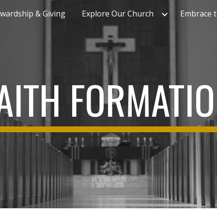
wardship & Giving
Explore Our Church
Embrace t
ip to main content
Skip to navigat
AITH FORMATI