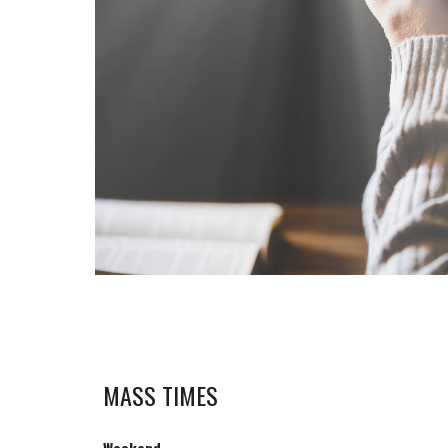
MASS TIMES