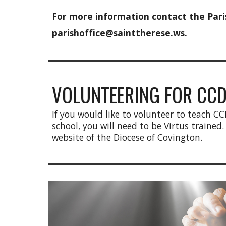
For more information contact the Paris
parishoffice@sainttherese.ws.
VOLUNTEERING FOR CC
If you would like to volunteer to teach CC
school, you will need to be Virtus trained.
website of the Diocese of Covington.