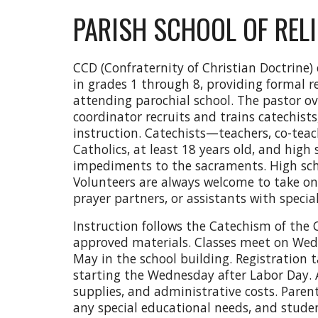
PARISH SCHOOL OF RELI
CCD (Confraternity of Christian Doctrine) 
in grades 1 through 8, providing formal r
attending parochial school. The pastor o
coordinator recruits and trains catechists
instruction. Catechists—teachers, co-tea
Catholics, at least 18 years old, and high
impediments to the sacraments. High sch
Volunteers are always welcome to take on r
prayer partners, or assistants with specia
Instruction follows the Catechism of the
approved materials. Classes meet on We
May in the school building. Registration t
starting the Wednesday after Labor Day. A
supplies, and administrative costs. Paren
any special educational needs, and studen