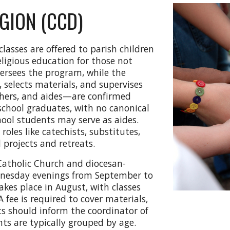
GION (CCD)
classes are offered to parish children
eligious education for those not
versees the program, while the
, selects materials, and supervises
chers, and aides—are confirmed
 school graduates, with no canonical
ool students may serve as aides.
oles like catechists, substitutes,
l projects and retreats.
 Catholic Church and diocesan-
dnesday evenings from September to
akes place in August, with classes
 fee is required to cover materials,
ts should inform the coordinator of
ts are typically grouped by age.