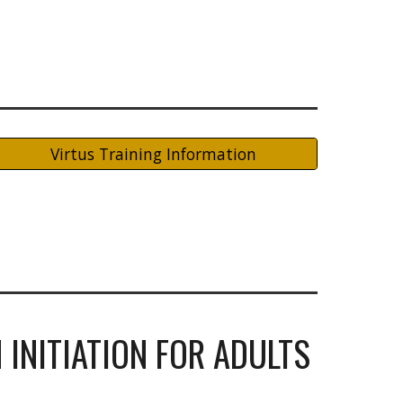
Virtus Training Information
 INITIATION FOR ADULTS