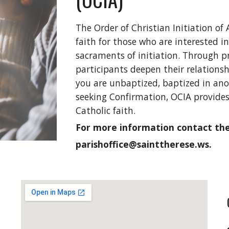
The Order of Christian Initiation of 
faith for those who are interested 
sacraments of initiation. Through p
participants deepen their relations
you are unbaptized, baptized in anot
seeking Confirmation, OCIA provide
Catholic faith.
For more information contact the 
parishoffice@sainttherese.ws.