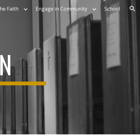
he Faith
Engage in Community
School
ion
ON