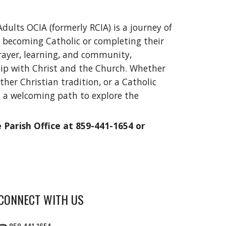
Adults OCIA (formerly RCIA) is a journey of
in becoming Catholic or completing their
rayer, learning, and community,
hip with Christ and the Church. Whether
her Christian tradition, or a Catholic
s a welcoming path to explore the
Parish Office at 859-441-1654 or
CONNECT WITH US