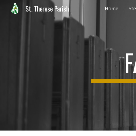
St. Therese Parish
Home
Ste
Sk
F